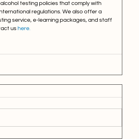
lcohol testing policies that comply with 
nternational regulations. We also offer a 
ting service, e-learning packages, and staff 
tact us 
here. 