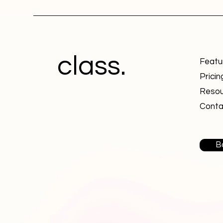
class.
Featu
Pricin
Resou
Conta
B