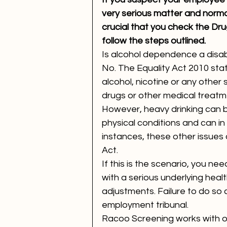
very serious matter and normal
crucial that you check the Dru
follow the steps outlined. 
Is alcohol dependence a disabi
No. The Equality Act 2010 sta
alcohol, nicotine or any other
drugs or other medical treatme
However, heavy drinking can b
physical conditions and can in 
instances, these other issues c
Act.
If this is the scenario, you ne
with a serious underlying healt
adjustments. Failure to do so co
employment tribunal.
Racoo Screening works with org