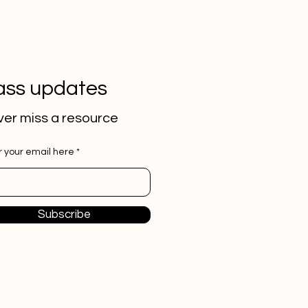
ass updates
er miss a
resource
r your email here
Subscribe