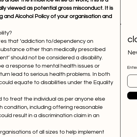
ly viewed as potential gross misconduct. It is 
g and Alcohol Policy of your organisation and 
lity?
cl
tes that ‘addiction to/dependency on 
 substance other than medically prescribed 
Nev
nt’ should not be considered a disability.
e a response to mental health issues or 
Ente
turn lead to serious health problems. In both 
ould equate to disabilities under the Equality 
ed to treat the individual as per anyone else 
h condition, including offering reasonable 
uld result in a discrimination claim in an 
anisations of all sizes to help implement 