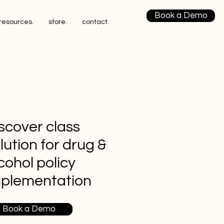
Book a Demo
resources.
store.
contact.
scover class
lution for drug &
cohol policy
mplementation
Book a Demo