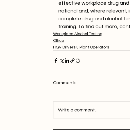
effective workplace drug and a
national and, where relevant, i
complete drug and alcohol tes
training. To find out more, con
Workplace Alcohol Testing
Office
HGV Drivers & Plant Operators
Comments
Write a comment...