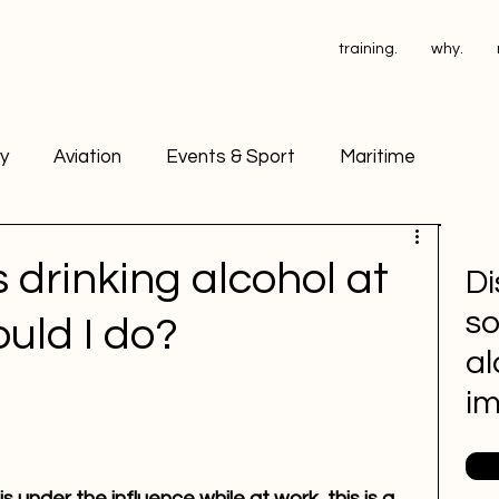
training.
why.
ry
Aviation
Events & Sport
Maritime
ant Operators
PSA Testing
 drinking alcohol at
Di
so
uld I do?
ace Drug Testing
Petrochemical
al
i
 under the influence while at work, this is a 