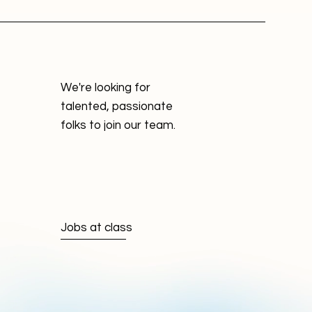
We're looking for
talented, passionate
folks to join our team.
Jobs at class