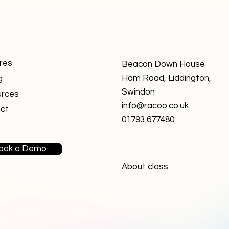
res
Beacon Down House
Ham Road, Liddington,
g
Swindon
rces
info@racoo.co.uk
ct
01793 677480
ook a Demo
About class