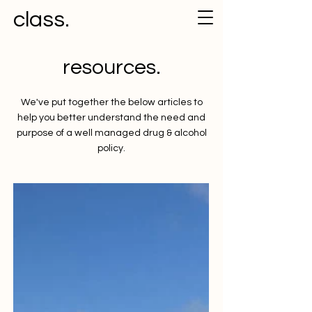
class.
resources.
We've put together the below articles to
help you better understand the need and
purpose of a well managed drug & alcohol
policy.