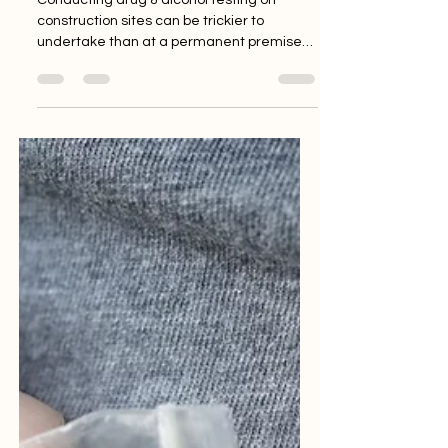
Conducting drug & alcohol testing on
construction sites can be trickier to
undertake than at a permanent premises,
as there are not...