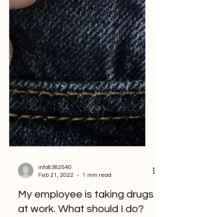
info8382540
Feb 21, 2022
1 min read