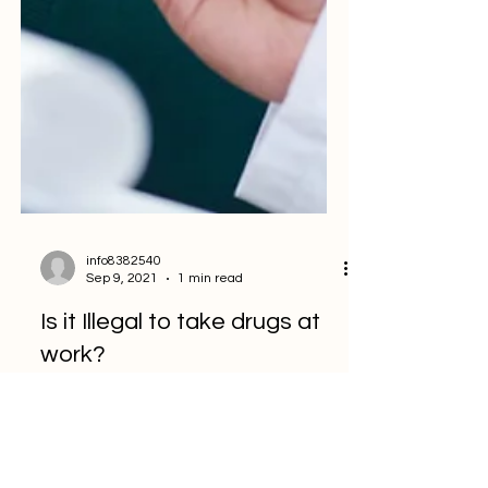
info8382540
Sep 9, 2021
1 min read
Is it Illegal to take drugs at
work?