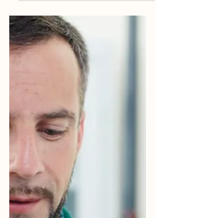
serious matter and normally viewed as
potential gross...