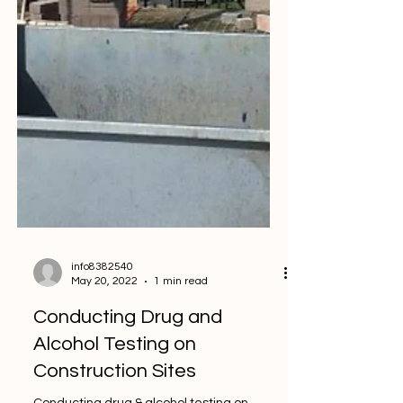
info8382540
May 20, 2022
1 min read
Conducting Drug and
Alcohol Testing on
Construction Sites