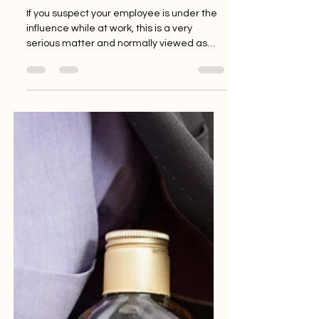
My employee is taking drugs
at work. What should I do?
If you suspect your employee is under the
influence while at work, this is a very
serious matter and normally viewed as
potential gross...