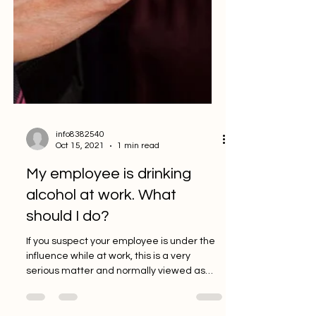
info8382540
Oct 15, 2021
1 min read
My employee is drinking
alcohol at work. What
should I do?
If you suspect your employee is under the
influence while at work, this is a very