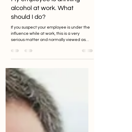
info8382540
Oct 15, 2021
1 min read
My employee is drinking
alcohol at work. What
should I do?
If you suspect your employee is under the
influence while at work, this is a very
serious matter and normally viewed as
potential gross...