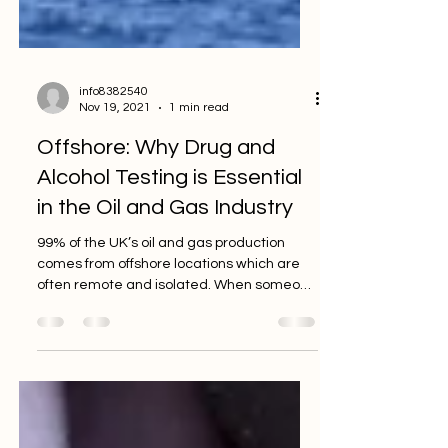
info8382540
Nov 19, 2021
1 min read
Offshore: Why Drug and
Alcohol Testing is Essential
in the Oil and Gas Industry
99% of the UK’s oil and gas production
comes from offshore locations which are
often remote and isolated. When someone
uses drugs and...