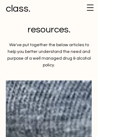
class.
resources.
We've put together the below articles to
help you better understand the need and
purpose of a well managed drug & alcohol
policy.