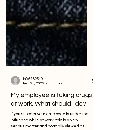
info8382540
Feb 21, 2022
1 min read
My employee is taking drugs
at work. What should I do?
If you suspect your employee is under the
influence while at work, this is a very