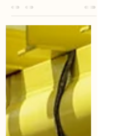
serious matter and normally viewed as
potential gross...