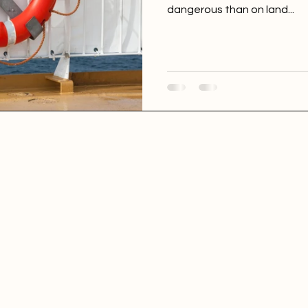
dangerous than on land...