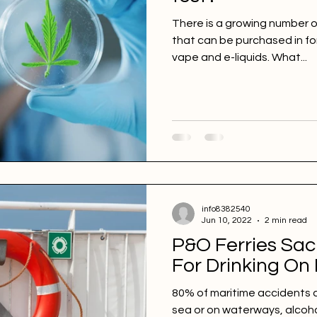
There is a growing number o
that can be purchased in for
vape and e-liquids. What...
info8382540
Jun 10, 2022
2 min read
P&O Ferries Sac
For Drinking On
80% of maritime accidents 
sea or on waterways, alcoh