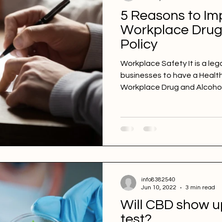
5 Reasons to Im
Workplace Drug
Policy
Workplace Safety It is a lega
businesses to have a Health 
Workplace Drug and Alcohol.
info8382540
Jun 10, 2022
3 min read
Will CBD show u
test?