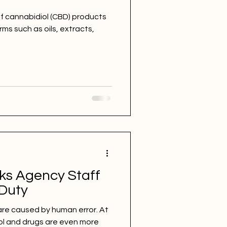
f cannabidiol (CBD) products
ms such as oils, extracts,
ks Agency Staff
 Duty
are caused by human error. At
ol and drugs are even more