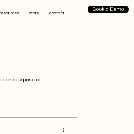
Book a Demo
resources.
store.
contact.
eed and purpose of