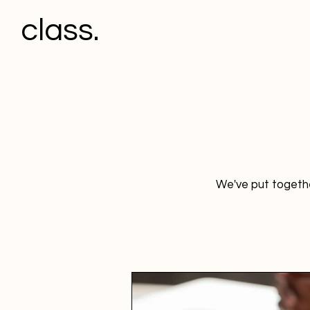
class.
We've put togethe