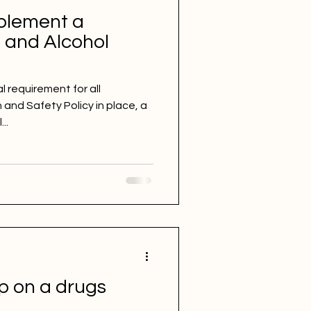
plement a
 and Alcohol
l requirement for all
and Safety Policy in place, a
..
p on a drugs