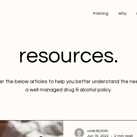
training.
why.
resources.
r the below articles to help you better understand the n
a well managed drug & alcohol policy.
info8382540
Jun 16, 2022
2 min read