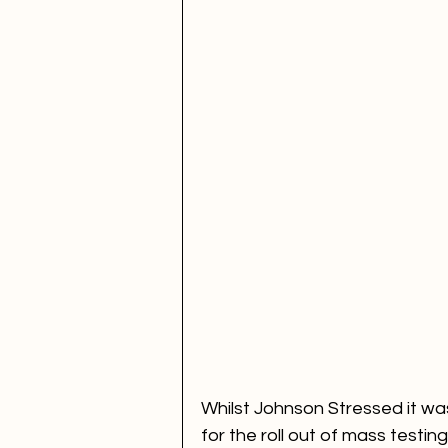
Whilst Johnson Stressed it was
for the roll out of mass testing