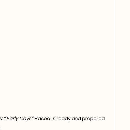
: “
Early Days” 
Racoo Is ready and prepared 
.