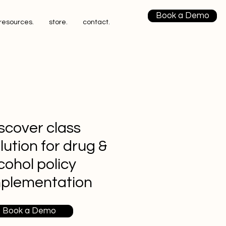
Book a Demo
resources.
store.
contact.
scover class
lution for drug &
cohol policy
mplementation
Book a Demo