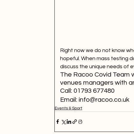
Right now we do not know when
hopeful. When mass testing d
discuss the unique needs of e
The Racoo Covid Team wo
venues managers with an
Call: 01793 677480
Email: info@racoo.co.uk
Events & Sport