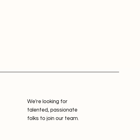
We're looking for
talented, passionate
folks to join our team.