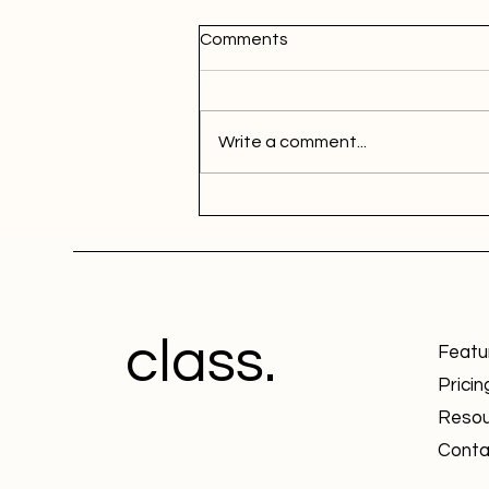
Comments
Write a comment...
class.
Featu
Pricin
Resou
Conta