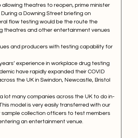
o allowing theatres to reopen, prime minister 
During a Downing Street briefing on 
ral flow testing would be the route the 
ng theatres and other entertainment venues 
es and producers with testing capability for 
ears’ experience in workplace drug testing 
ndemic have rapidly expanded their COVID 
 across the UK in Swindon, Newcastle, Bristol 
a lot many companies across the UK to do in-
his model is very easily transferred with our 
ly sample collection officers to test members 
 entering an entertainment venue. 