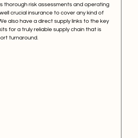
s thorough risk assessments and operating 
ll crucial insurance to cover any kind of 
We also have a direct supply links to the key 
s for a truly reliable supply chain that is 
ort turnaround. 