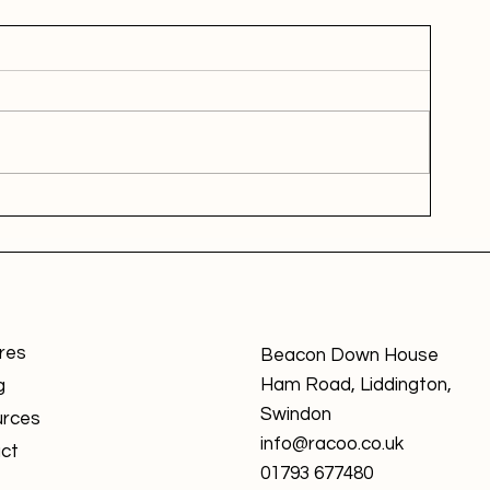
res
Beacon Down House
Ham Road, Liddington,
g
Swindon
rces
info@racoo.co.uk
ct
01793 677480