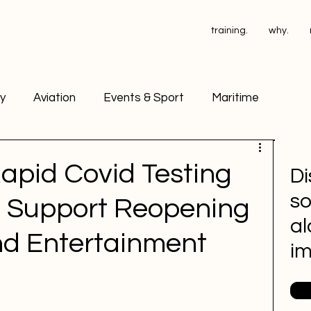
training.
why.
ry
Aviation
Events & Sport
Maritime
ant Operators
PSA Testing
apid Covid Testing
Di
so
d Support Reopening
ace Drug Testing
Petrochemical
al
nd Entertainment
i