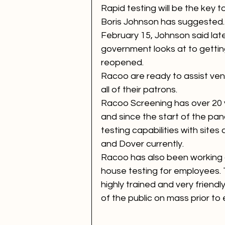
Rapid testing will be the key t
Boris Johnson has suggested. 
February 15, Johnson said late
government looks at to getti
reopened.
Racoo are ready to assist venu
all of their patrons.
Racoo Screening has over 20 y
and since the start of the pa
testing capabilities with sites
and Dover currently. 
Racoo has also been working 
house testing for employees. T
highly trained and very friend
of the public on mass prior to