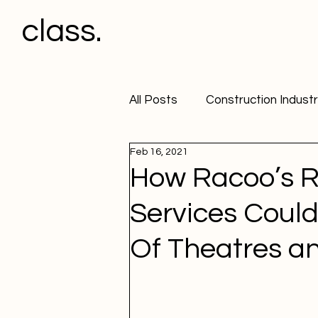
class.
All Posts
Construction Indust
Feb 16, 2021
Office
HGV Drivers & Pl
How Racoo’s R
Services Coul
Workplace Policy
Workpl
Of Theatres a
Workplace Alcohol Testing