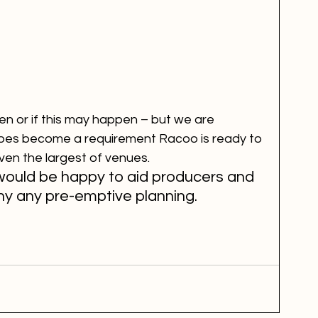
 or if this may happen – but we are 
oes become a requirement Racoo is ready to 
ven the largest of venues.
uld be happy to aid producers and 
y any pre-emptive planning.