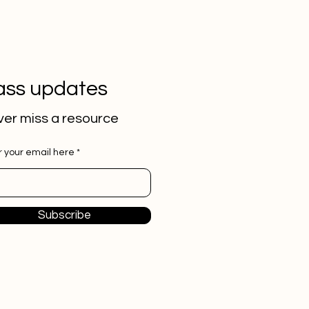
ass updates
er miss a
resource
r your email here
Subscribe