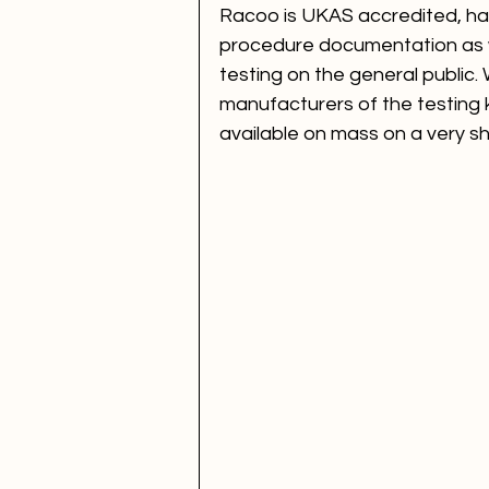
Racoo is UKAS accredited, ha
procedure documentation as we
testing on the general public. 
manufacturers of the testing kit
available on mass on a very sh