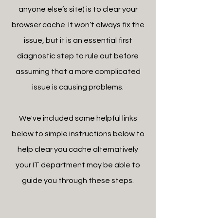
anyone else’s site) is to clear your
browser cache. It won’t always fix the
issue, but it is an essential first
diagnostic step to rule out before
assuming that a more complicated
issue is causing problems.
We've included some helpful links
below to simple instructions below to
help clear you cache alternatively
your IT department may be able to
guide you through these steps.