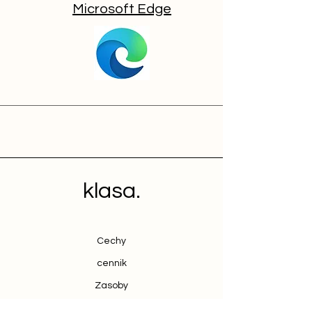
Microsoft Edge
klasa.
Cechy
cennik
Zasoby
Kontakt