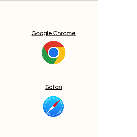
Google Chrome
Safari