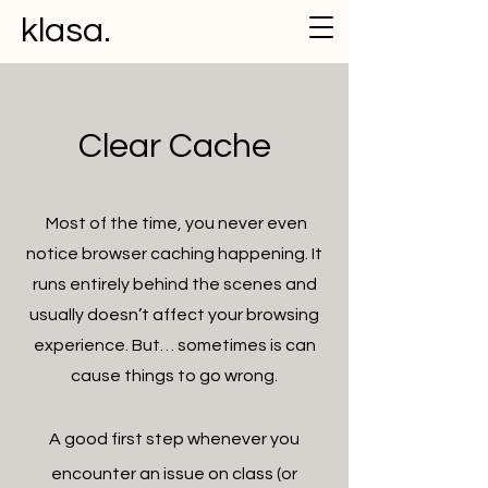
klasa.
Clear Cache
Most of the time, you never even
notice browser caching happening. It
runs entirely behind the scenes and
usually doesn’t affect your browsing
experience. But… sometimes is can
cause things to go wrong.
A good first step whenever you
encounter an issue on class (or